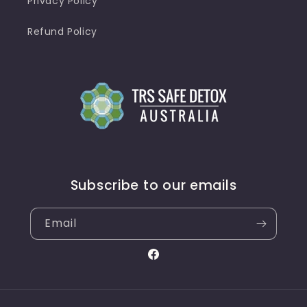
Privacy Policy
Refund Policy
Subscribe to our emails
Email
Facebook