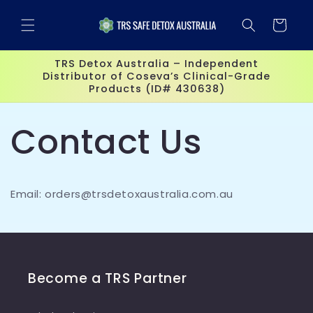
Skip to
content
Cart
TRS Detox Australia – Independent
Distributor of Coseva’s Clinical-Grade
Products (ID# 430638)
Contact Us
Email: orders@trsdetoxaustralia.com.au
Become a TRS Partner