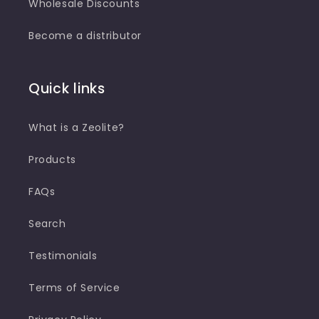
Wholesale Discounts
Become a distributor
Quick links
What is a Zeolite?
Products
FAQs
Search
Testimonials
Terms of Service